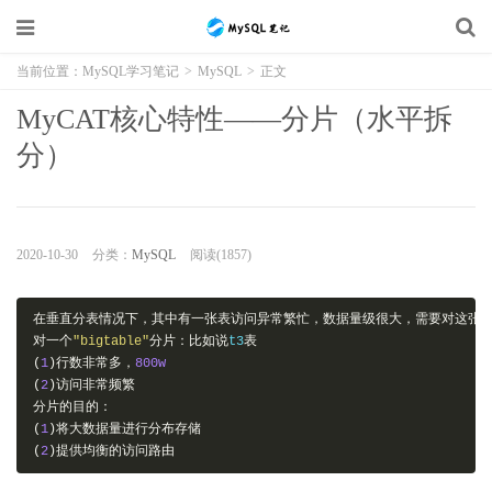
当前位置：
MySQL学习笔记
>
MySQL
>
正文
MyCAT核心特性——分片（水平拆
分）
2020-10-30
分类：
MySQL
阅读(1857)
在垂直分表情况下，其中有一张表访问异常繁忙，数据量级很大，需要对这张
对一个
"bigtable"
分片：比如说
t3
表
(
1
)行数非常多，
800w
(
2
)访问非常频繁
分片的目的：
(
1
)将大数据量进行分布存储
(
2
)提供均衡的访问路由