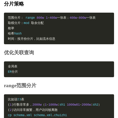
分片策略
范围分片：
 range 
800w
1
-
400w
一张表；
400w
-
800w
一张表
取模分片：
mod 
取余分配
枚举
哈希
时间：按月份分片，比如流水信息
优化关联查询
全局表
ER
分片
range范围分片
比如说
t3
表
(
1
)行数非常多，
2000w
（
1
-
1000w
:
sh1 
1000w01
-
2000w
:
sh2
）
(
2
)访问非常频繁，用户访问较离散
cp schema
.
xml schema
.
xml
.