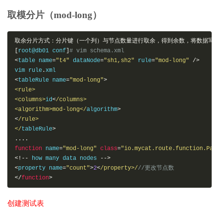
|
14
|
 dd 
|
+----+------+
取模分片（mod-long）
取余分片方式：分片键（一个列）与节点数量进行取余，得到余数，将数据写
[
root@db01 conf
]
# vim schema.xml
<
table name
=
"t4"
 dataNode
=
"sh1,sh2"
 rule
=
"mod-long"
/>
vim rule
.
<
tableRule name
=
"mod-long"
>
<rule>
<columns>
id
<
/columns>

<algorithm>mod-long</
algorithm
>
<
/rule>

</
tableRule
>
....
function
 name
=
"mod-long"
class
=
"io.mycat.route.function.Par
<!--
 how many data nodes 
-->
<
property name
=
"count"
>
2
<
/property>/
//更改节点数
</
function
>
创建测试表