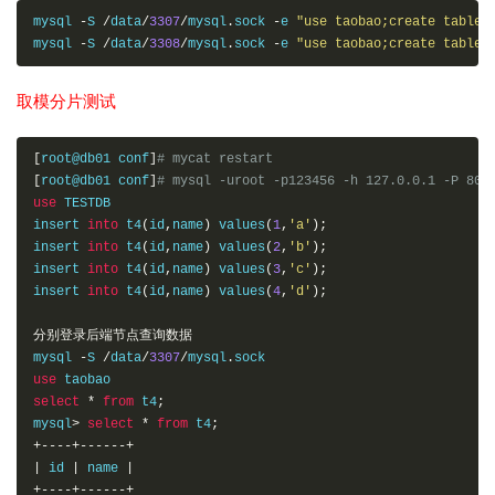
mysql 
-
S 
/
data
/
3307
/
mysql
.
sock 
-
e 
"use taobao;create table 
mysql 
-
S 
/
data
/
3308
/
mysql
.
sock 
-
e 
"use taobao;create table 
取模分片测试
[
root@db01 conf
]
# mycat restart 
[
root@db01 conf
]
# mysql -uroot -p123456 -h 127.0.0.1 -P 806
use
 TESTDB

insert 
into
 t4
(
id
,
name
)
 values
(
1
,
'a'
);
insert 
into
 t4
(
id
,
name
)
 values
(
2
,
'b'
);
insert 
into
 t4
(
id
,
name
)
 values
(
3
,
'c'
);
insert 
into
 t4
(
id
,
name
)
 values
(
4
,
'd'
);
分别登录后端节点查询数据
mysql 
-
S 
/
data
/
3307
/
mysql
.
use
select
*
from
 t4
;
mysql
>
select
*
from
 t4
;
+----+------+
|
 id 
|
 name 
|
+----+------+