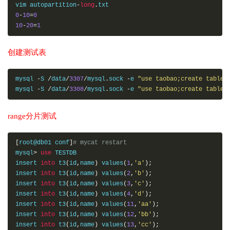
vim autopartition
-
long
.
0
-
10
=
0
10
-
20
=
1
创建测试表
mysql 
-
S 
/
data
/
3307
/
mysql
.
sock 
-
e 
"use taobao;create table 
mysql 
-
S 
/
data
/
3308
/
mysql
.
sock 
-
e 
"use taobao;create table 
range分片测试
[
root@db01 conf
]
# mycat restart
mysql
>
use
 TESTDB

insert 
into
 t3
(
id
,
name
)
 values
(
1
,
'a'
);
insert 
into
 t3
(
id
,
name
)
 values
(
2
,
'b'
);
insert 
into
 t3
(
id
,
name
)
 values
(
3
,
'c'
);
insert 
into
 t3
(
id
,
name
)
 values
(
4
,
'd'
);
insert 
into
 t3
(
id
,
name
)
 values
(
11
,
'aa'
);
insert 
into
 t3
(
id
,
name
)
 values
(
12
,
'bb'
);
insert 
into
 t3
(
id
,
name
)
 values
(
13
,
'cc'
);