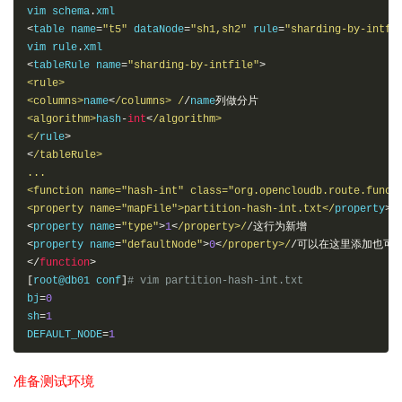
vim schema
.
<
table name
=
"t5"
 dataNode
=
"sh1,sh2"
 rule
=
"sharding-by-intfi
vim rule
.
<
tableRule name
=
"sharding-by-intfile"
>
<rule>
<columns>
name
<
/columns> /
/
name
列做分片
<algorithm>
hash
-
int
<
/algorithm> 

</
rule
>
<
/tableRule> 

...

<function name="hash-int" class="org.opencloudb.route.functi
<property name="mapFile">partition-hash-int.txt</
property
>
<
property name
=
"type"
>
1
<
/property>/
/这行为新增
<
property name
=
"defaultNode"
>
0
<
/property>/
/可以在这里添加也可
</
function
>
[
root@db01 conf
]
# vim partition-hash-int.txt
bj
=
0
sh
=
1
DEFAULT_NODE
=
1
准备测试环境