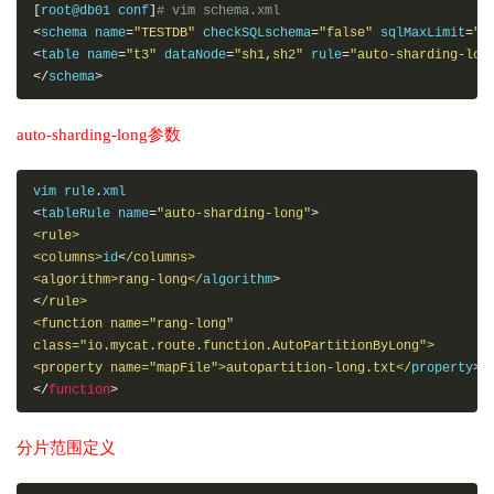
[
root@db01 conf
]
# vim schema.xml
<
schema name
=
"TESTDB"
 checkSQLschema
=
"false"
 sqlMaxLimit
=
"1
<
table name
=
"t3"
 dataNode
=
"sh1,sh2"
 rule
=
"auto-sharding-lon
</
schema
>
auto-sharding-long参数
vim rule
.
<
tableRule name
=
"auto-sharding-long"
>
<rule>
<columns>
id
<
/columns>

<algorithm>rang-long</
algorithm
>
<
/rule> 

<function name="rang-long"

class="io.mycat.route.function.AutoPartitionByLong">

<property name="mapFile">autopartition-long.txt</
property
>
</
function
>
分片范围定义