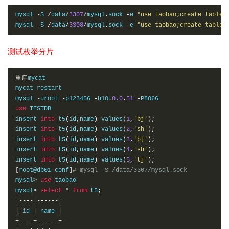
mysql 
-
S 
/
data
/
3307
/
mysql
.
sock 
-
e 
"use taobao;create table 
mysql 
-
S 
/
data
/
3308
/
mysql
.
sock 
-
e 
"use taobao;create table 
测试枚举分片
重启
mycat 

mycat restart 

mysql 
-
uroot 
-
p123456 
-
h10
.
0.0
.
51
-
use
 TESTDB

insert 
into
 t5
(
id
,
name
)
 values
(
1
,
'bj'
);
insert 
into
 t5
(
id
,
name
)
 values
(
2
,
'sh'
);
insert 
into
 t5
(
id
,
name
)
 values
(
3
,
'bj'
);
insert 
into
 t5
(
id
,
name
)
 values
(
4
,
'sh'
);
insert 
into
 t5
(
id
,
name
)
 values
(
5
,
'tj'
);
[
root@db01 conf
]
# mysql -S /data/3307/mysql.sock
mysql
>
use
 taobao

mysql
>
select
*
from
 t5
;
+----+------+
|
 id 
|
 name 
|
+----+------+