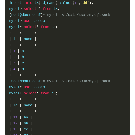
insert 
into
 t3
(
id
,
name
)
 values
(
14
,
'dd'
);
mysql
>
select
*
from
 t3
;
[
root@db01 conf
]
# mysql -S /data/3307/mysql.sock
mysql
>
use
 taobao

mysql
>
select
*
from
 t3
;
+----+------+
|
 id 
|
 name 
|
+----+------+
|
1
|
 a 
|
|
2
|
 b 
|
|
3
|
 c 
|
|
4
|
 d 
|
+----+------+
[
root@db01 conf
]
# mysql -S /data/3308/mysql.sock
mysql
>
use
 taobao

mysql
>
select
*
from
 t3
;
+----+------+
|
 id 
|
 name 
|
+----+------+
|
11
|
 aa 
|
|
12
|
 bb 
|
|
13
|
 cc 
|