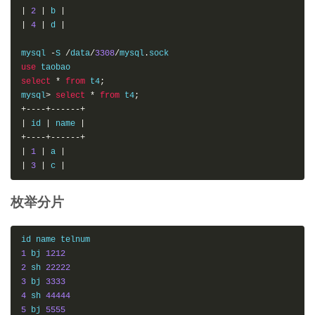
|
2
|
 b 
|
|
4
|
 d 
|
mysql 
-
S 
/
data
/
3308
/
mysql
.
use
select
*
from
 t4
;
mysql
>
select
*
from
 t4
;
+----+------+
|
 id 
|
 name 
|
+----+------+
|
1
|
 a 
|
|
3
|
 c 
|
枚举分片
1
 bj 
1212
2
 sh 
22222
3
 bj 
3333
4
 sh 
44444
5
 bj 
5555